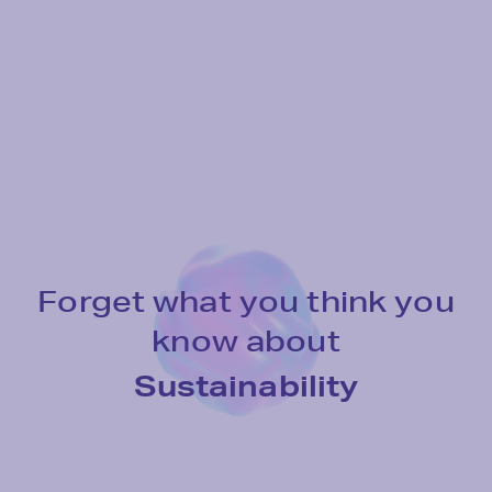
For
get
what
you
think
you
know
about
Tomorrow