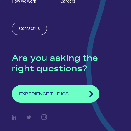
How we work
Careers
Contact us
Are you asking the
right questions?
EXPERIENCE THE ICS