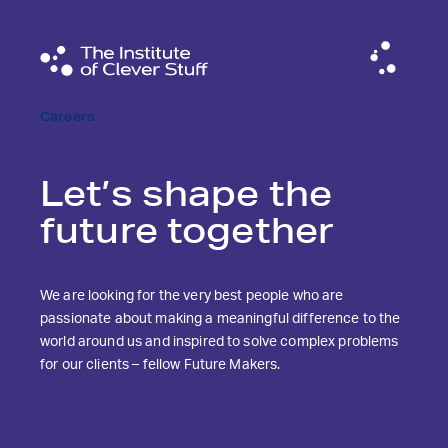
Careers
Let’s shape the
future together
We are looking for the very best people who are
passionate about making a meaningful difference to the
world around us and inspired to solve complex problems
for our clients – fellow Future Makers.