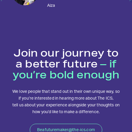
Aiza
Join our journey to
a better future
– if
you’re bold enough
We love people that stand out in their own unique way, so
if you’re interested in hearing more about The ICS,
tell us about your experience alongside your thoughts on
how you’d like to make a difference.
Beafuturemaker@the-ics.com