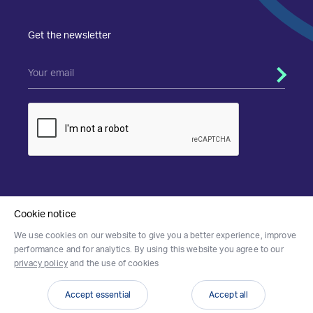
Get the newsletter
Privacy & Cookies Policy
Terms of Use
Cookie notice
We use cookies on our website to give you a better experience, improve
performance and for analytics. By using this website you agree to our
privacy policy
and the use of cookies
Accept essential
Accept all