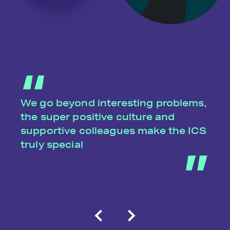
We go beyond interesting problems,
the super positive culture and
supportive colleagues make the ICS
truly special