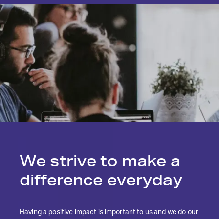
We strive to make
a
difference everyday
Having a positive impact is important to us and we do our