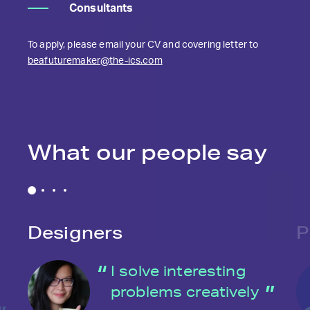
Consultants
To apply, please email your CV and covering letter to
beafuturemaker@the-ics.com
What our people say
Designers
P
I solve interesting
problems creatively