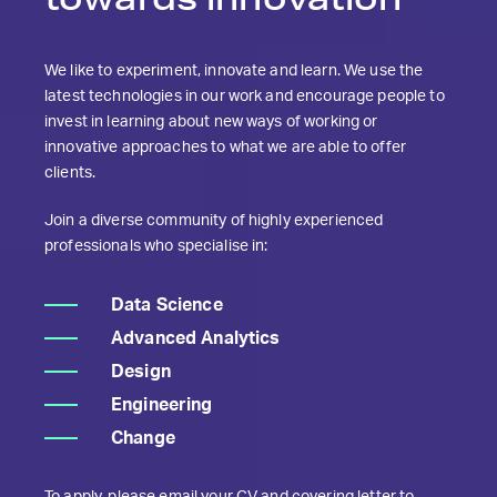
We like to experiment, innovate and learn. We use the
latest technologies in our work and encourage people to
invest in learning about new ways of working or
innovative approaches to what we are able to offer
clients.
Join a diverse community of highly experienced
professionals who specialise in:
Data Science
Advanced Analytics
Design
Engineering
Change