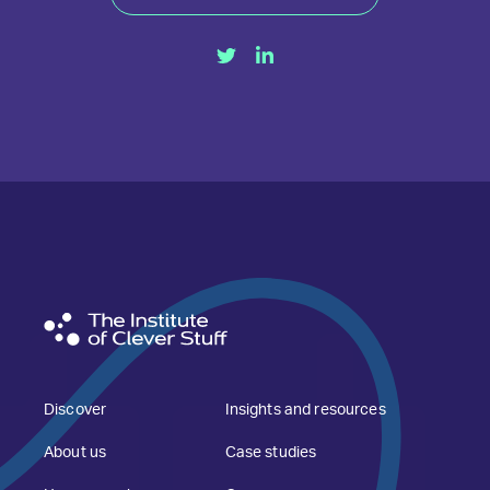
Discover
Insights and resources
About us
Case studies