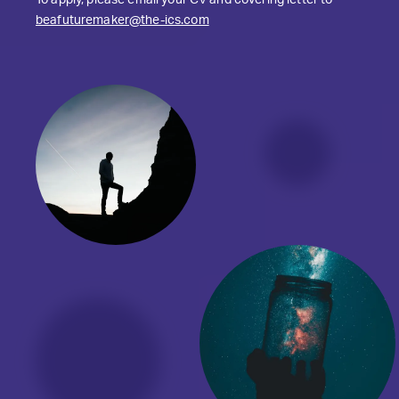
To apply, please email your CV and covering letter to
beafuturemaker@the-ics.com