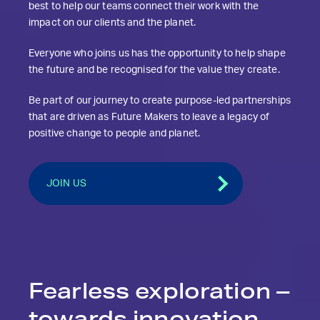
best to help our teams connect their work with the
impact on our clients and the planet.
Everyone who joins us has the opportunity to help shape
the future and be recognised for the value they create.
Be part of our journey to create purpose-led partnerships
that are driven as Future Makers to leave a legacy of
positive change to people and planet.
JOIN US
Fearless exploration
–
towards innovation