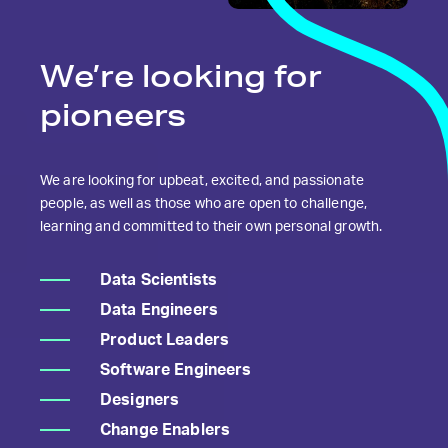
We’re looking
for
pioneers
We are looking for upbeat, excited, and passionate
people, as well as those who are open to challenge,
learning and committed to their own personal growth.
Data Scientists
Data Engineers
Product Leaders
Software Engineers
Designers
Change Enablers